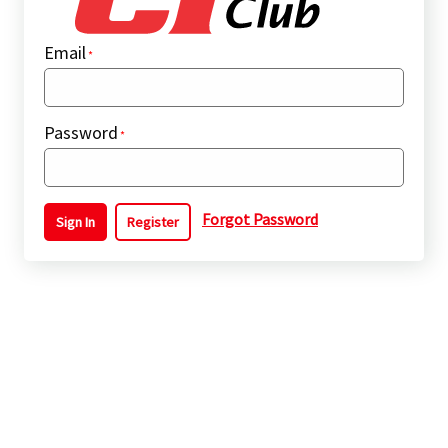
Email
Password
Forgot Password
Sign In
Register